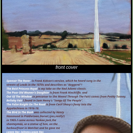
front cover