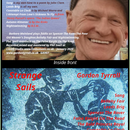
Inside front