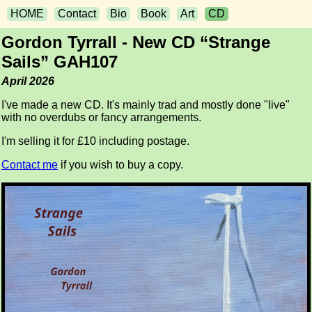
HOME
Contact
Bio
Book
Art
CD
Gordon Tyrrall - New CD “Strange
Sails” GAH107
April 2026
I've made a new CD. It's mainly trad and mostly done "live"
with no overdubs or fancy arrangements.
I'm selling it for £10 including postage.
Contact me
if you wish to buy a copy.