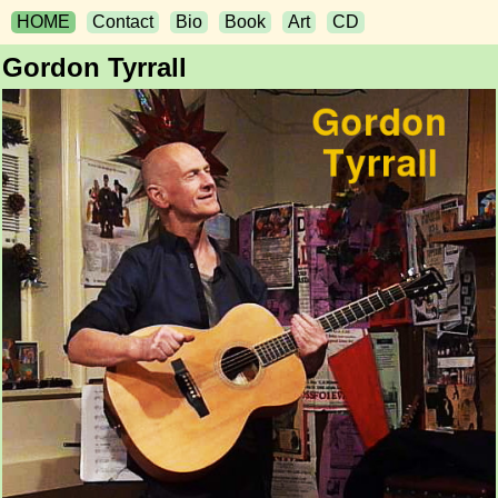
HOME
Contact
Bio
Book
Art
CD
Gordon Tyrrall