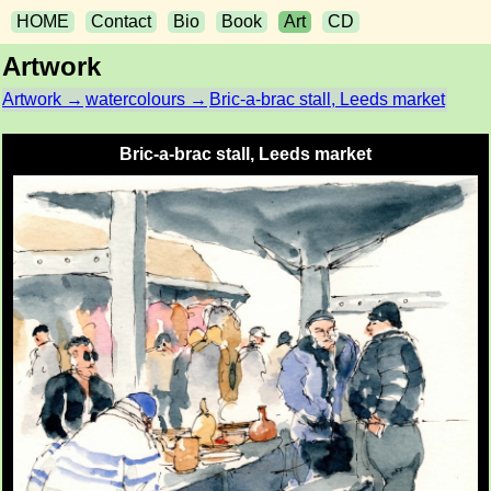
HOME
Contact
Bio
Book
Art
CD
Artwork
Artwork →
watercolours →
Bric-a-brac stall, Leeds market
Bric-a-brac stall, Leeds market