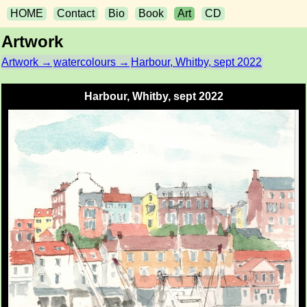
HOME
Contact
Bio
Book
Art
CD
Artwork
Artwork →
watercolours →
Harbour, Whitby, sept 2022
Harbour, Whitby, sept 2022