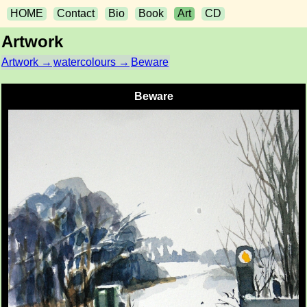
HOME
Contact
Bio
Book
Art
CD
Artwork
Artwork →
watercolours →
Beware
Beware