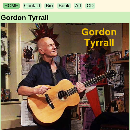
HOME
Contact
Bio
Book
Art
CD
Gordon Tyrrall