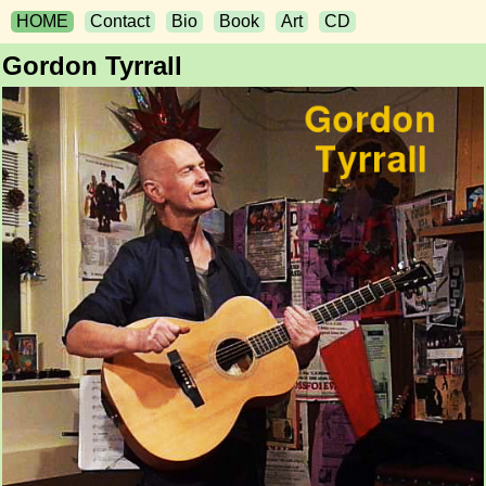
HOME
Contact
Bio
Book
Art
CD
Gordon Tyrrall